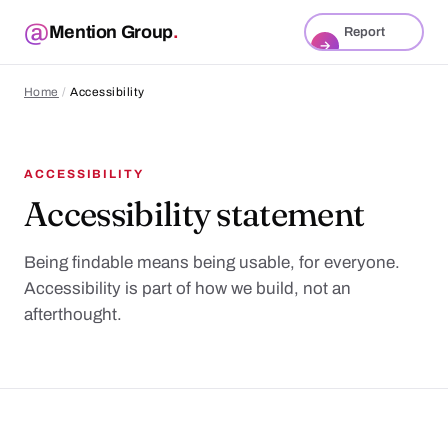
Mention Group
.
Report
→
Home
/
Accessibility
ACCESSIBILITY
Accessibility statement
Being findable means being usable, for everyone.
Accessibility is part of how we build, not an
afterthought.