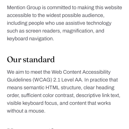
Mention Group is committed to making this website
accessible to the widest possible audience,
including people who use assistive technology
such as screen readers, magnification, and
keyboard navigation.
Our standard
We aim to meet the Web Content Accessibility
Guidelines (WCAG) 2.1 Level AA. In practice that
means semantic HTML structure, clear heading
order, sufficient color contrast, descriptive link text,
visible keyboard focus, and content that works
without a mouse.