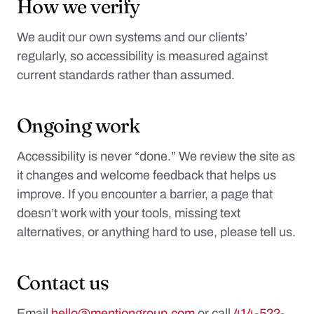
How we verify
We audit our own systems and our clients’
regularly, so accessibility is measured against
current standards rather than assumed.
Ongoing work
Accessibility is never “done.” We review the site as
it changes and welcome feedback that helps us
improve. If you encounter a barrier, a page that
doesn’t work with your tools, missing text
alternatives, or anything hard to use, please tell us.
Contact us
Email
hello@mentiongroup.com
or call
414-522-