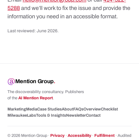
5288
and we’ll work to fix the issue and provide the
information you need in an accessible format.
Last reviewed: June 2026.
Mention Group
.
The discoverability consultancy. Publishers
of the
AI Mention Report
.
Marketing
Media
Case Studies
About
FAQs
Overview
Checklist
Milwaukee
Labs
Tools & Insights
Newsletter
Contact
© 2026 Mention Group ·
Privacy
·
Accessibility
·
Fulfillment
· Audited