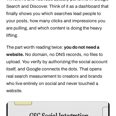
Search and Discover. Think of it as a dashboard that
finally shows you which searches lead people to
your posts, how many clicks and impressions you
are pulling, and which content is doing the heavy
lifting.
The part worth reading twice:
you do not need a
website.
No domain, no DNS records, no files to
upload. You verify by authorizing the social account
itself, and Google connects the dots. That opens
real search measurement to creators and brands
who live entirely on social and never touched a
website.