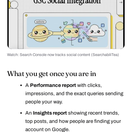
Watch: Search Console now tracks social content (SearchabiliTea)
▶
What you get once you are in
A
Performance report
with clicks,
impressions, and the exact queries sending
people your way.
An
Insights report
showing recent trends,
top posts, and how people are finding your
account on Google.