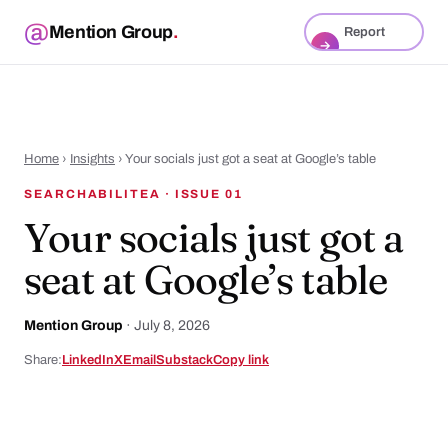
Mention Group
.
Report
→
Home
›
Insights
› Your socials just got a seat at Google’s table
SEARCHABILITEA · ISSUE 01
Your socials just got a
seat at Google’s table
Mention Group
·
July 8, 2026
Share:
LinkedIn
X
Email
Substack
Copy link