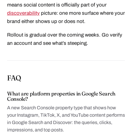
means social content is officially part of your
discoverability
picture: one more surface where your
brand either shows up or does not.
Rollout is gradual over the coming weeks. Go verify
an account and see what’s steeping.
FAQ
What are platform properties in Google Search
Console?
A new Search Console property type that shows how
your Instagram, TikTok, X, and YouTube content performs
in Google Search and Discover: the queries, clicks,
impressions, and top posts.