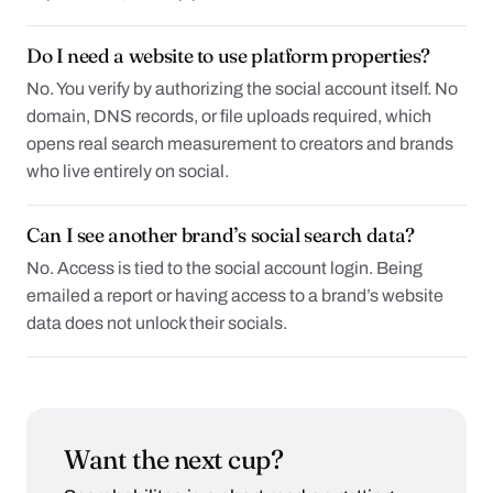
Do I need a website to use platform properties?
No. You verify by authorizing the social account itself. No
domain, DNS records, or file uploads required, which
opens real search measurement to creators and brands
who live entirely on social.
Can I see another brand’s social search data?
No. Access is tied to the social account login. Being
emailed a report or having access to a brand’s website
data does not unlock their socials.
Want the next cup?