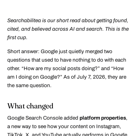
Searchabilitea is our short read about getting found,
cited, and believed across AI and search. This is the
first cup.
Short answer: Google just quietly merged two
questions that used to have nothing to do with each
other. “How are my social posts doing?” and “How
am I doing on Google?” As of July 7, 2026, they are
the same question.
What changed
Google Search Console added
platform properties
,
a new way to see how your content on Instagram,
TikTok, X, and YouTube actually performs in Google