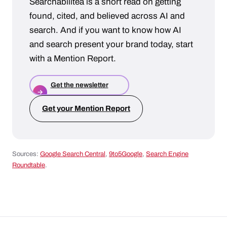
Searchabilitea is a short read on getting
found, cited, and believed across AI and
search. And if you want to know how AI
and search present your brand today, start
with a Mention Report.
Get the newsletter
→
Get your Mention Report
Sources:
Google Search Central
,
9to5Google
,
Search Engine
Roundtable
.