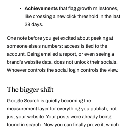
Achievements
that flag growth milestones,
like crossing a new click threshold in the last
28 days.
One note before you get excited about peeking at
someone else’s numbers: access is tied to the
account. Being emailed a report, or even seeing a
brand’s website data, does not unlock their socials.
Whoever controls the social login controls the view.
The bigger shift
Google Search is quietly becoming the
measurement layer for everything you publish, not
just your website. Your posts were already being
found in search. Now you can finally prove it, which