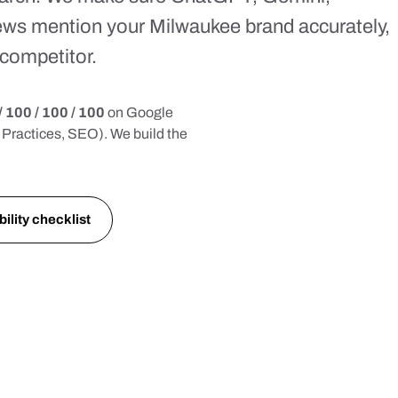
ews mention your Milwaukee brand accurately,
competitor.
/ 100 / 100 / 100
on Google
Practices, SEO). We build the
bility checklist