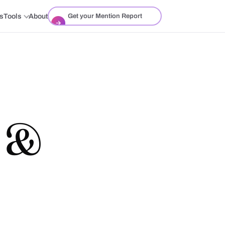
ts
Tools
About
Get your Mention Report
→
h &