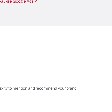
waukee Google Ads ↗
plexity to mention and recommend your brand.