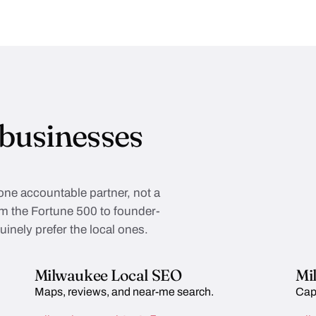
businesses
 one accountable partner, not a
rom the Fortune 500 to founder-
inely prefer the local ones.
Milwaukee Local SEO
Mi
Maps, reviews, and near-me search.
Cap