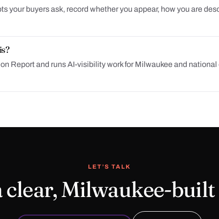
ts your buyers ask, record whether you appear, how you are descr
is?
 Report and runs AI-visibility work for Milwaukee and national c
LET’S TALK
 clear, Milwaukee-built