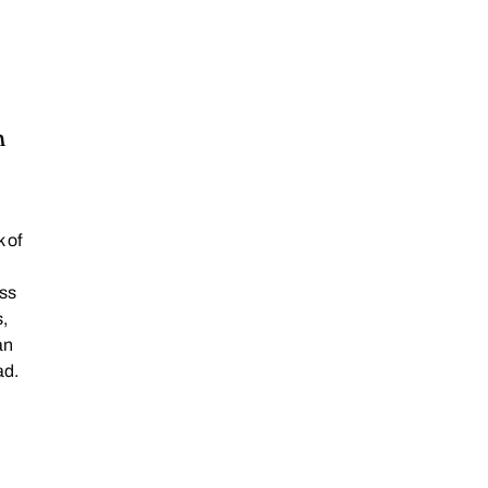
n
 of
oss
,
an
ad.