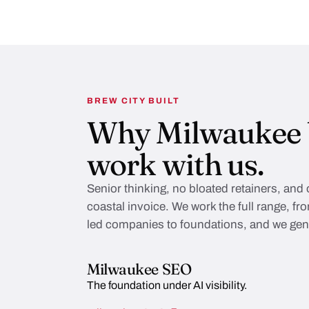
BREW CITY BUILT
Why Milwaukee 
work with us.
Senior thinking, no bloated retainers, and
coastal invoice. We work the full range, f
led companies to foundations, and we genu
Milwaukee SEO
The foundation under AI visibility.