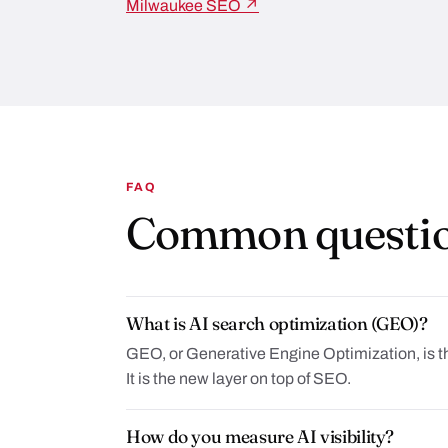
Milwaukee SEO ↗
FAQ
Common questi
What is AI search optimization (GEO)?
GEO, or Generative Engine Optimization, is t
It is the new layer on top of SEO.
How do you measure AI visibility?