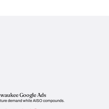
lwaukee Google Ads
ture demand while AISO compounds.