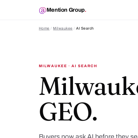
Mention Group
.
Home
/
Milwaukee
/
AI Search
MILWAUKEE · AI SEARCH
Milwauk
GEO.
Buyers now ask AI before they s