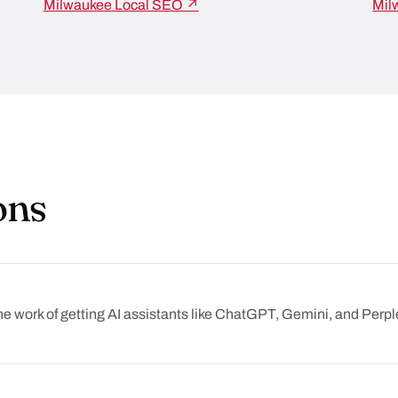
Milwaukee Local SEO ↗
Mil
ons
he work of getting AI assistants like ChatGPT, Gemini, and Per