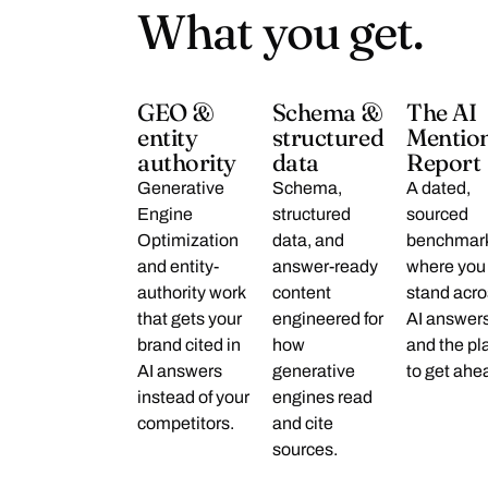
What you get.
GEO &
Schema &
The AI
entity
structured
Mentio
authority
data
Report
Generative
Schema,
A dated,
Engine
structured
sourced
Optimization
data, and
benchmark
and entity-
answer-ready
where you
authority work
content
stand acr
that gets your
engineered for
AI answers
brand cited in
how
and the pl
AI answers
generative
to get ahe
instead of your
engines read
competitors.
and cite
sources.