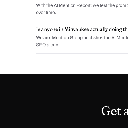
With the AI Mention Report: we test the promp
over time.
Is anyone in Milwaukee actually doing th
We are. Mention Group publishes the AI Mention
SEO alone.
Get a