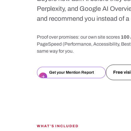
Perplexity, and Google AI Overvi
and recommend you instead of a 
Proof over promises: our own site scores
100 
PageSpeed (Performance, Accessibility, Best 
same way for you.
Free visi
Get your Mention Report
→
WHAT’S INCLUDED