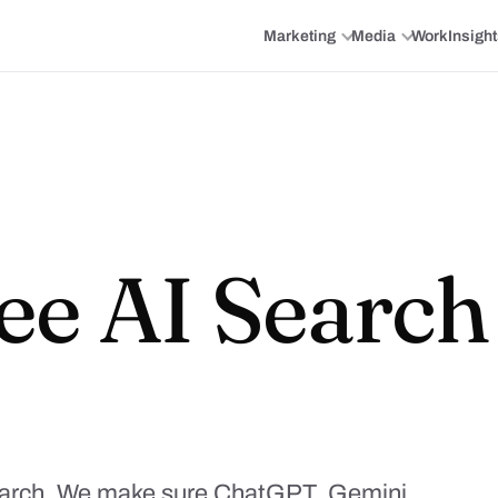
Marketing
Media
Work
Insigh
ee AI Searc
earch. We make sure ChatGPT, Gemini,