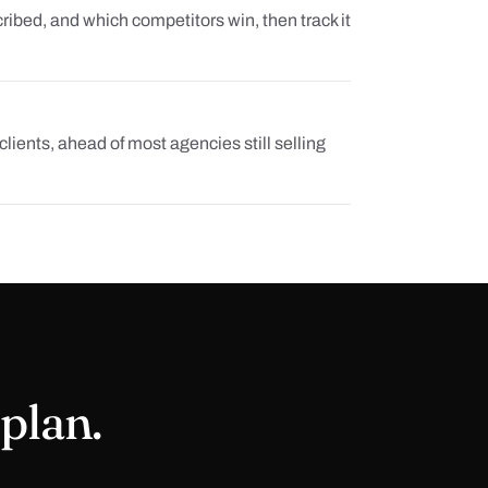
ibed, and which competitors win, then track it
lients, ahead of most agencies still selling
 plan.