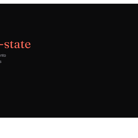
-state
into
s