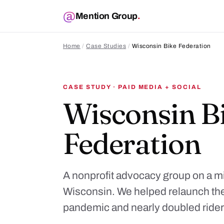
Mention Group
.
Home
/
Case Studies
/
Wisconsin Bike Federation
CASE STUDY · PAID MEDIA + SOCIAL
Wisconsin B
Federation
A nonprofit advocacy group on a mi
Wisconsin. We helped relaunch the
pandemic and nearly doubled rider