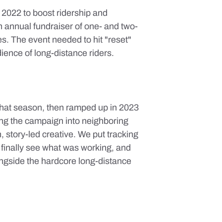
 2022 to boost ridership and
 annual fundraiser of one- and two-
s. The event needed to hit "reset"
ience of long-distance riders.
that season, then ramped up in 2023
ing the campaign into neighboring
n, story-led creative. We put tracking
 finally see what was working, and
ongside the hardcore long-distance