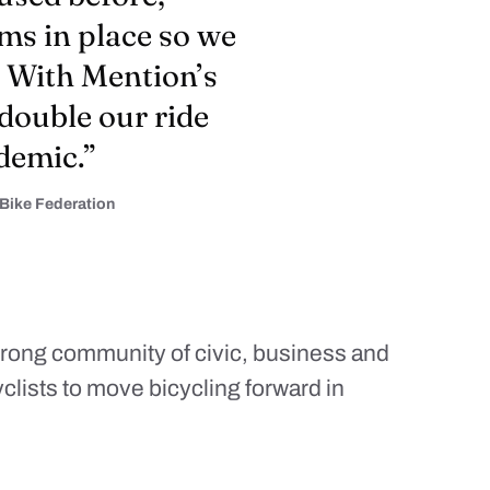
ms in place so we
. With Mention’s
 double our ride
demic.”
 Bike Federation
strong community of civic, business and
yclists to move bicycling forward in