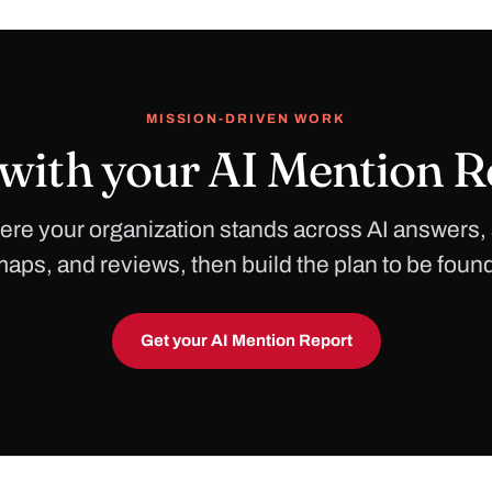
MISSION-DRIVEN WORK
 with your AI Mention R
re your organization stands across AI answers,
aps, and reviews, then build the plan to be foun
Get your AI Mention Report