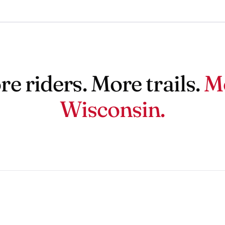
e riders. More trails.
M
Wisconsin.