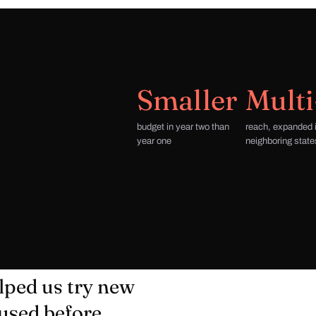
Smaller
Multi
budget in year two than
reach, expanded 
year one
neighboring state
lped us try new
used before,