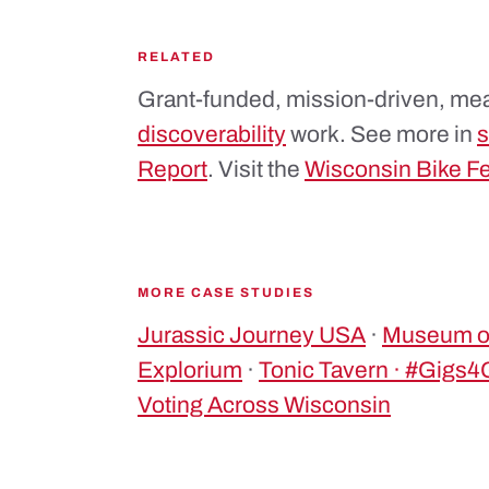
RELATED
Grant-funded, mission-driven, mea
discoverability
work. See more in
s
Report
. Visit the
Wisconsin Bike F
MORE CASE STUDIES
Jurassic Journey USA
·
Museum of
Explorium
·
Tonic Tavern · #Gigs
Voting Across Wisconsin