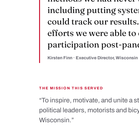
including putting syste
could track our results
efforts we were able to
participation post-pan
Kirsten Finn · Executive Director, Wisconsin
THE MISSION THIS SERVED
“To inspire, motivate, and unite a 
political leaders, motorists and bic
Wisconsin.”