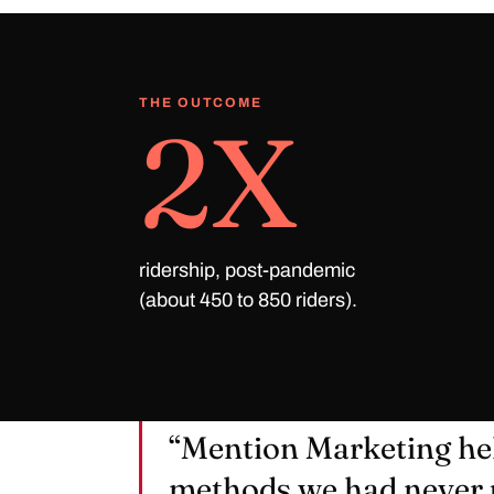
THE OUTCOME
2X
ridership, post-pandemic
(about 450 to 850 riders).
“Mention Marketing he
methods we had never 