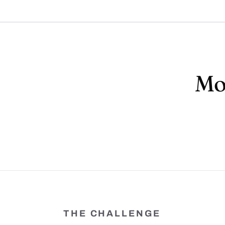
Mor
THE CHALLENGE