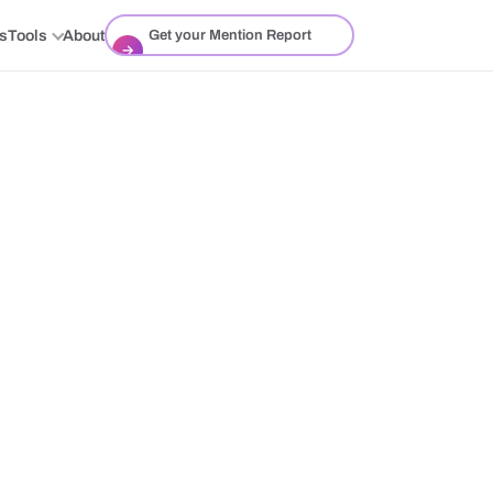
ts
Tools
About
Get your Mention Report
→