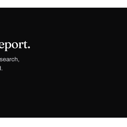
eport.
 search,
d.