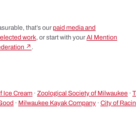
surable, that’s our
paid media and
elected work
, or start with your
AI Mention
ederation ↗
.
 Ice Cream
·
Zoological Society of Milwaukee
·
4Good
·
Milwaukee Kayak Company
·
City of Raci