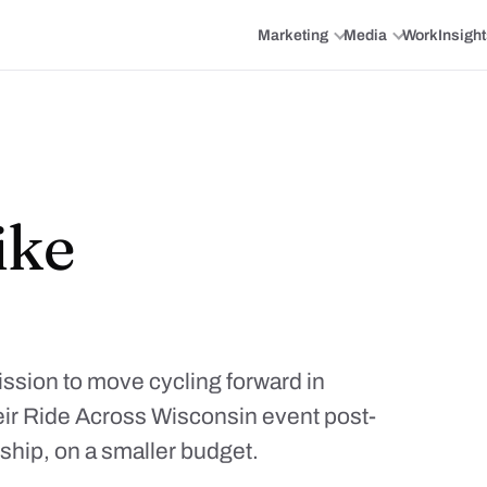
Marketing
Media
Work
Insigh
ike
ssion to move cycling forward in
ir Ride Across Wisconsin event post-
ship, on a smaller budget.