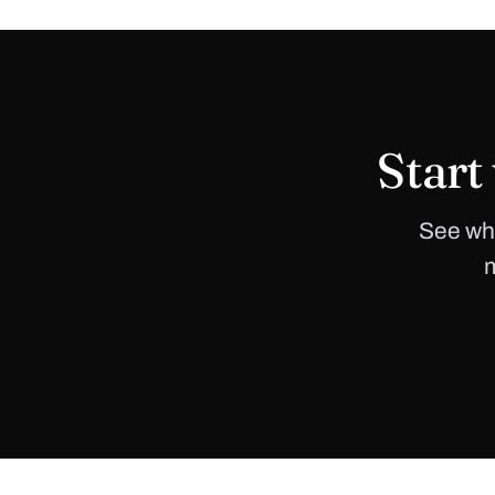
Start
See whe
m