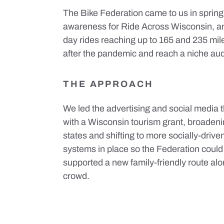
The Bike Federation came to us in spring
awareness for Ride Across Wisconsin, an
day rides reaching up to 165 and 235 mile
after the pandemic and reach a niche aud
THE APPROACH
We led the advertising and social media 
with a Wisconsin tourism grant, broaden
states and shifting to more socially-drive
systems in place so the Federation could
supported a new family-friendly route al
crowd.