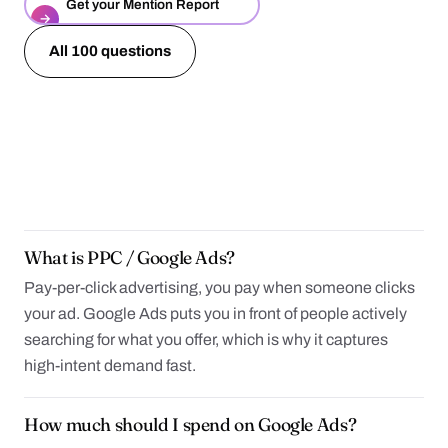
Get your Mention Report
→
All 100 questions
What is PPC / Google Ads?
Pay-per-click advertising, you pay when someone clicks
your ad. Google Ads puts you in front of people actively
searching for what you offer, which is why it captures
high-intent demand fast.
How much should I spend on Google Ads?