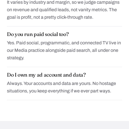
It varies by industry and margin, so we judge campaigns
on revenue and qualified leads, not vanity metrics. The
goal is profit, not a pretty click-through rate.
Do you run paid social too?
Yes. Paid social, programmatic, and connected TV live in
our Media practice alongside paid search, all under one
strategy.
Do I own my ad account and data?
Always. Your accounts and data are yours. No hostage
situations, you keep everything if we ever part ways.