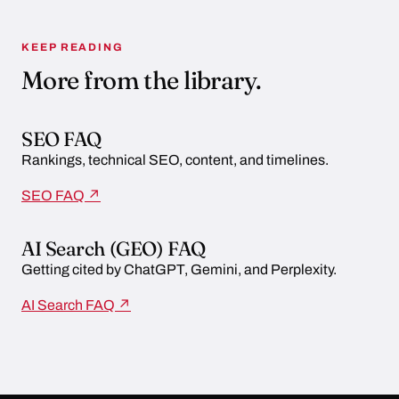
KEEP READING
More from the library.
SEO FAQ
Rankings, technical SEO, content, and timelines.
SEO FAQ ↗
AI Search (GEO) FAQ
Getting cited by ChatGPT, Gemini, and Perplexity.
AI Search FAQ ↗