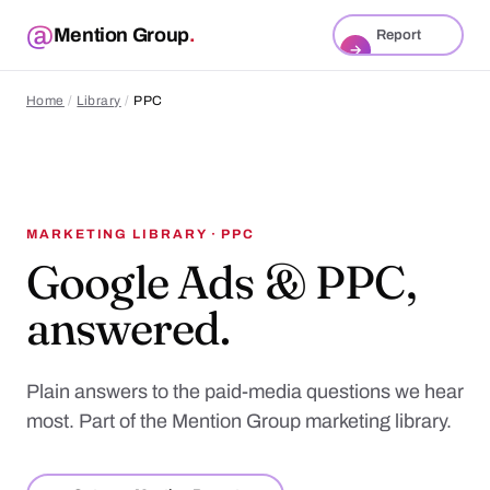
Mention Group
.
Report
→
Home
/
Library
/
PPC
MARKETING LIBRARY · PPC
Google Ads & PPC,
answered.
Plain answers to the paid-media questions we hear
most. Part of the Mention Group marketing library.