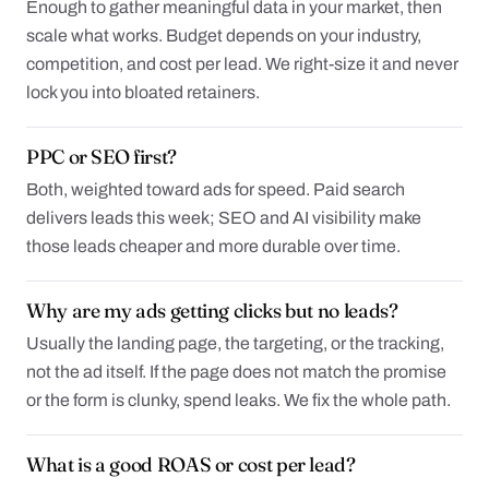
Enough to gather meaningful data in your market, then
scale what works. Budget depends on your industry,
competition, and cost per lead. We right-size it and never
lock you into bloated retainers.
PPC or SEO first?
Both, weighted toward ads for speed. Paid search
delivers leads this week; SEO and AI visibility make
those leads cheaper and more durable over time.
Why are my ads getting clicks but no leads?
Usually the landing page, the targeting, or the tracking,
not the ad itself. If the page does not match the promise
or the form is clunky, spend leaks. We fix the whole path.
What is a good ROAS or cost per lead?