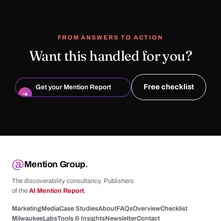
FROM ANSWERS TO ACTION
Want this handled for you?
Free checklist
Get your Mention Report
→
Mention Group
.
The discoverability consultancy. Publishers
of the
AI Mention Report
.
Marketing
Media
Case Studies
About
FAQs
Overview
Checklist
Milwaukee
Labs
Tools & Insights
Newsletter
Contact